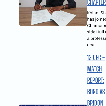
Chapter
Khiani S
has joine
Champio
side Hull 
a profess
deal.
13 Dec –
Match
report:
Boro vs
Bridon