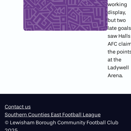
working
display,
but two
late goals
saw Halls
AFC clai
the point
at the
Ladywell
Arena.
Contact us
Southern Counties East Football League
© Lewisham Borough Community Football Club
2025