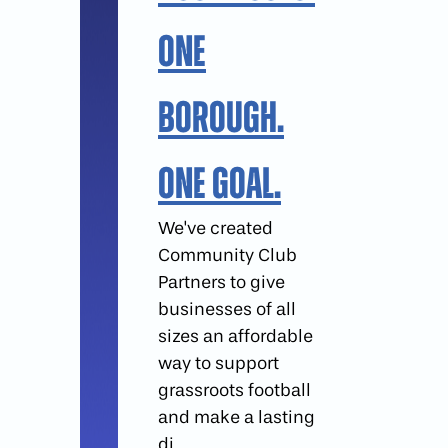
One
Borough.
One Goal.
We've created
Community Club
Partners to give
businesses of all
sizes an affordable
way to support
grassroots football
and make a lasting
di