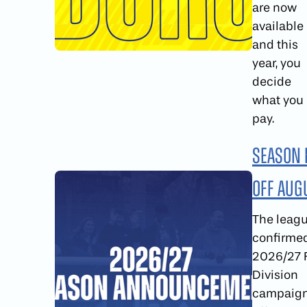
are now
available
and this
year, you
decide
what you
pay.
Season 
Off Aug
The leag
confirme
2026/27 F
Division
campaign