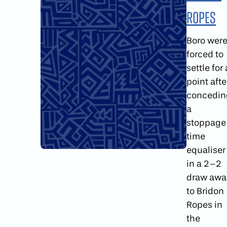
Ropes
Boro wer
forced to
settle for 
point afte
concedin
a
stoppage
time
equaliser
in a 2–2
draw awa
to Bridon
Ropes in
the