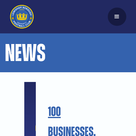
News
100
Businesses.